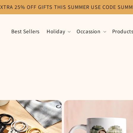
EXTRA 25% OFF GIFTS THIS SUMMER USE CODE SUMM
Best Sellers
Holiday
Occassion
Product