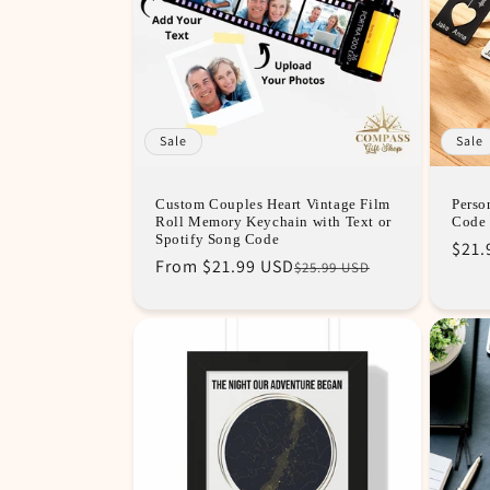
c
t
i
Sale
Sale
o
Custom Couples Heart Vintage Film
Perso
Roll Memory Keychain with Text or
Code 
n
Spotify Song Code
Regu
Sale
$21.
Regular
Sale
From
$21.99 USD
$25.99 USD
pric
pric
price
price
: