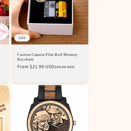
Sale
Custom Camera Film Roll Memory
Keychain
Regular
Sale
From
$21.99 USD
$29.99 USD
price
price