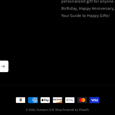
personalized gift for anyone 
Birthday, Happy Anniversary,
Your Guide to Happy Gifts!
Payment
methods
© 2026,
Compass Gift Shop
Powered by Shopify