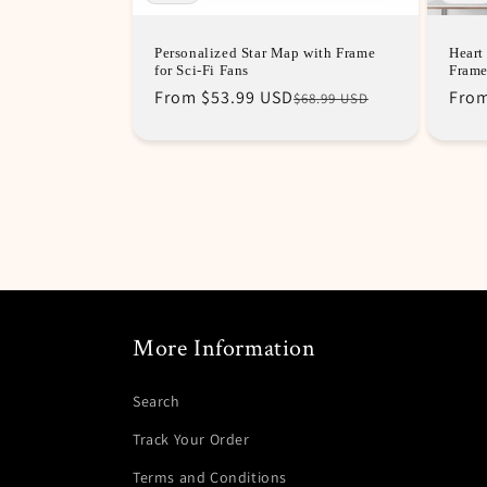
Personalized Star Map with Frame
Heart
for Sci-Fi Fans
Fram
Regular
Sale
From
$53.99 USD
Regu
Sale
Fro
$68.99 USD
price
price
pric
pric
More Information
Search
Track Your Order
Terms and Conditions