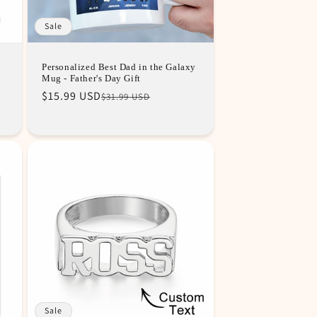
Sale
Personalized Best Dad in the Galaxy
Mug - Father's Day Gift
Regular
Sale
$15.99 USD
$31.99 USD
price
price
Sale