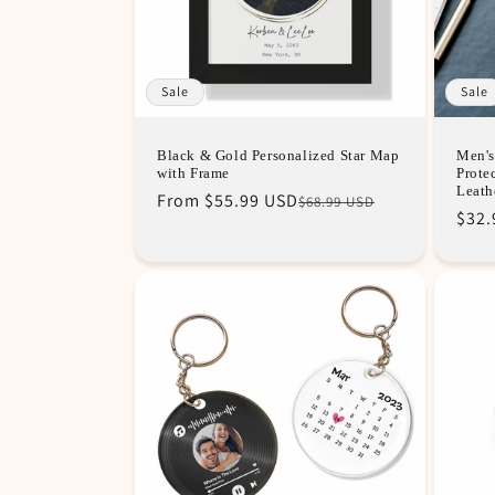
Sale
Sale
Black & Gold Personalized Star Map
Men's
with Frame
Prote
Leath
Regular
Sale
From
$55.99 USD
$68.99 USD
Sale
$32.
price
price
pric