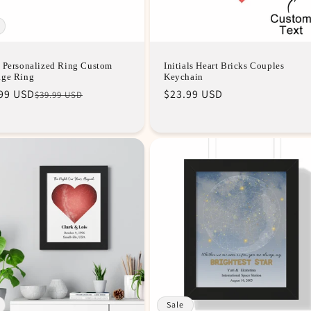
 Personalized Ring Custom
Initials Heart Bricks Couples
age Ring
Keychain
lar
99 USD
Regular
$23.99 USD
$39.99 USD
e
e
price
Sale