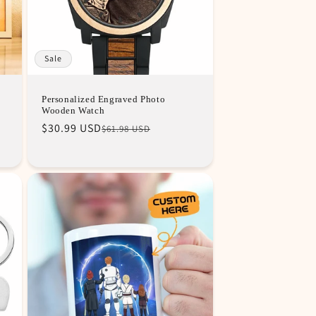
Sale
Personalized Engraved Photo
Wooden Watch
Regular
Sale
$30.99 USD
$61.98 USD
price
price