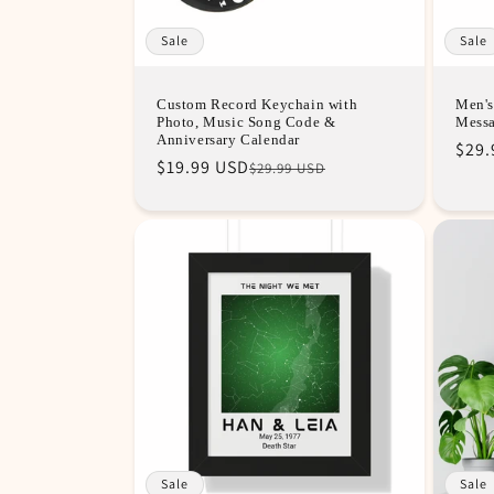
Sale
Sale
Custom Record Keychain with
Men's
Photo, Music Song Code &
Mess
Anniversary Calendar
Regu
Sale
$29.
Regular
Sale
$19.99 USD
$29.99 USD
pric
pric
price
price
Sale
Sale