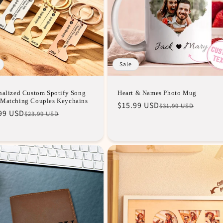
Sale
nalized Custom Spotify Song
Heart & Names Photo Mug
Matching Couples Keychains
Regular
Sale
$15.99 USD
$31.99 USD
lar
99 USD
$23.99 USD
price
price
e
e