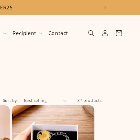
ER25
Log
s
Recipient
Contact
Cart
in
Sort by:
37 products