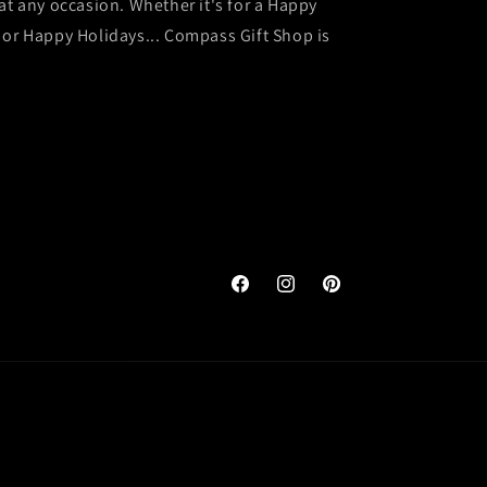
at any occasion. Whether it's for a Happy
 or Happy Holidays... Compass Gift Shop is
Facebook
Instagram
Pinterest