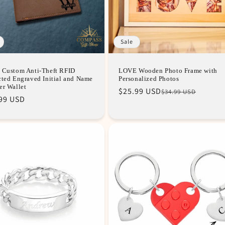
Sale
 Custom Anti-Theft RFID
LOVE Wooden Photo Frame with
cted Engraved Initial and Name
Personalized Photos
er Wallet
Regular
Sale
$25.99 USD
$34.99 USD
99 USD
price
price
e