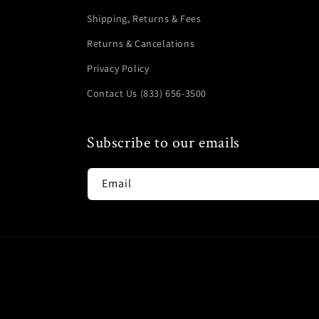
Shipping, Returns & Fees
Returns & Cancelations
Privacy Policy
Contact Us (833) 656-3500
Subscribe to our emails
Email