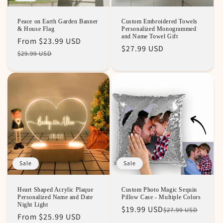
Peace on Earth Garden Banner
Custom Embroidered Towels
& House Flag
Personalized Monogrammed
and Name Towel Gift
Regular
Sale
From
$23.99 USD
Regular
$27.99 USD
price
price
$29.99 USD
price
Sale
Sale
Heart Shaped Acrylic Plaque
Custom Photo Magic Sequin
Personalized Name and Date
Pillow Case - Multiple Colors
Night Light
Regular
Sale
$19.99 USD
$27.99 USD
Regular
Sale
From
$25.99 USD
price
price