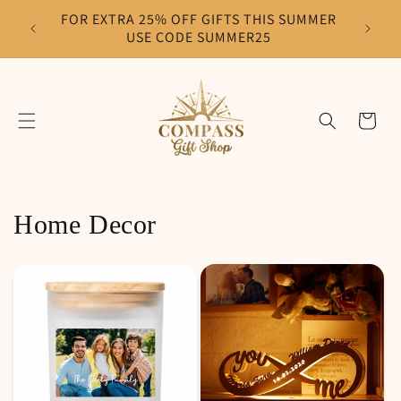
Skip to
FOR EXTRA 25% OFF GIFTS THIS SUMMER
F
content
USE CODE SUMMER25
Cart
Home Decor