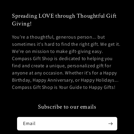
Spreading LOVE through Thoughtful Gift
Giving!
You're a thoughtful, generous person... but
sometimes it's hard to find the right gift. We get it.
We're on mission to make gift-giving easy.
Compass Gift Shop is dedicated to helping you
find and create a unique, personalized gift for
anyone at any occasion. Whether it's for a Happy
Birthday, Happy Anniversary, or Happy Holidays...
Compass Gift Shop is Your Guide to Happy Gifts!
Subscribe to our emails
Email