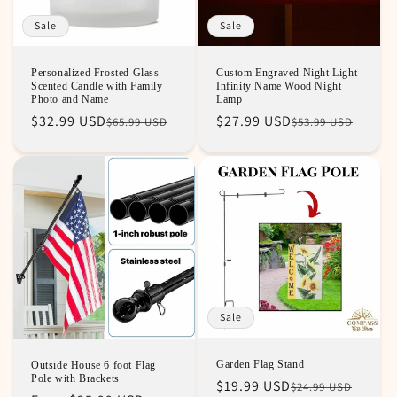
Sale
Sale
Personalized Frosted Glass
Custom Engraved Night Light
Scented Candle with Family
Infinity Name Wood Night
Photo and Name
Lamp
Regular
Sale
$32.99 USD
Regular
Sale
$27.99 USD
$65.99 USD
$53.99 USD
price
price
price
price
Sale
Garden Flag Stand
Outside House 6 foot Flag
Pole with Brackets
Regular
Sale
$19.99 USD
$24.99 USD