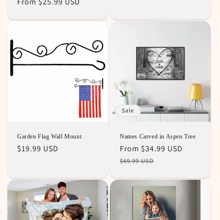
Regular
From
$25.99 USD
price
price
price
Sale
Garden Flag Wall Mount
Names Carved in Aspen Tree
Regular
$19.99 USD
Regular
Sale
From
$34.99 USD
price
price
price
$69.99 USD