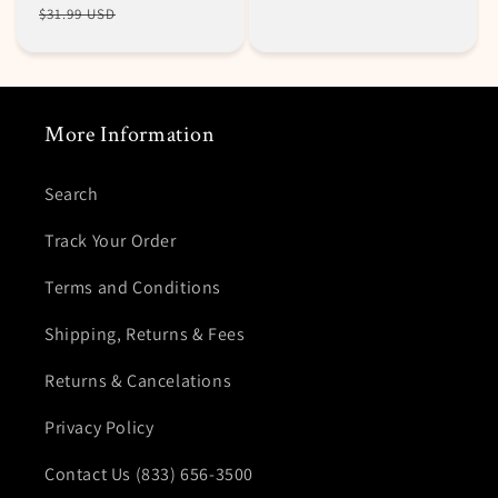
price
price
$31.99 USD
More Information
Search
Track Your Order
Terms and Conditions
Shipping, Returns & Fees
Returns & Cancelations
Privacy Policy
Contact Us (833) 656-3500