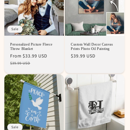
Sale
Personalized Picture Fleece
Custom Wall Decor Canvas
Throw Blanket
Prints Photo Oil Painting
Regular
Sale
From
$33.99 USD
Regular
$39.99 USD
price
price
price
$39.99 USD
Sale