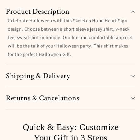
Product Description
Celebrate Halloween with this Skeleton Hand Heart Sign
design. Choose between a short sleeve jersey shirt, v-neck
tee, sweatshirt or hoodie. Our fun and comfortable apparel
will be the talk of your Halloween party. This shirt makes
for the perfect Halloween Gift.
Shipping & Delivery
Returns & Cancelations
Quick & Easy: Customize
Your Gift in 3 Steps