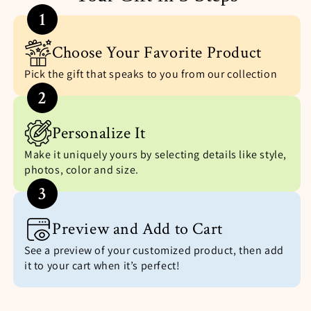
1
Choose Your Favorite Product
Pick the gift that speaks to you from our collection
2
Personalize It
Make it uniquely yours by selecting details like style,
photos, color and size.
3
Preview and Add to Cart
See a preview of your customized product, then add
it to your cart when it’s perfect!