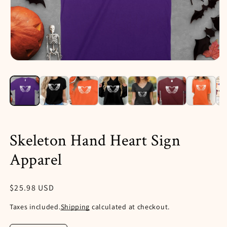
Open
media
1
in
i
modal
Skeleton Hand Heart Sign
Apparel
Regular
$25.98 USD
price
Taxes included.
Shipping
calculated at checkout.