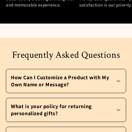
and memorable experience.
satisfaction is our priority
Frequently Asked Questions
How Can I Customize a Product with My
Own Name or Message?
It’s easy to personalize a product and make
it your own. After you pick the perfect gift,
What is your policy for returning
click the “Customize Now” button. A window
personalized gifts?
will pop-up with further instructions to
personalize your product. You may be asked
We never want our customers to be unhappy.
to upload a photo, select customizable