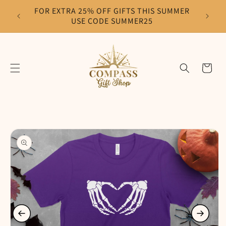
Skip to
FOR EXTRA 25% OFF GIFTS THIS SUMMER
F
content
USE CODE SUMMER25
Cart
Skip to
product
information