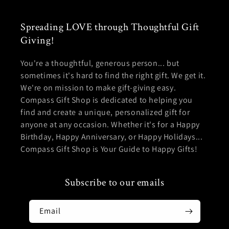
Spreading LOVE through Thoughtful Gift
Giving!
You're a thoughtful, generous person... but
sometimes it's hard to find the right gift. We get it.
We're on mission to make gift-giving easy.
Compass Gift Shop is dedicated to helping you
find and create a unique, personalized gift for
anyone at any occasion. Whether it's for a Happy
Birthday, Happy Anniversary, or Happy Holidays...
Compass Gift Shop is Your Guide to Happy Gifts!
Subscribe to our emails
Email