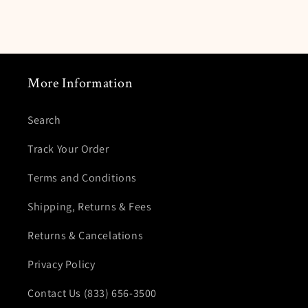
More Information
Search
Track Your Order
Terms and Conditions
Shipping, Returns & Fees
Returns & Cancelations
Privacy Policy
Contact Us (833) 656-3500