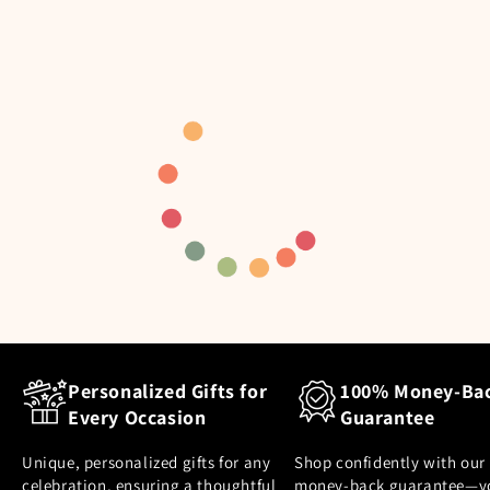
Personalized Gifts for
100% Money-Ba
Every Occasion
Guarantee
Unique, personalized gifts for any
Shop confidently with our
celebration, ensuring a thoughtful
money-back guarantee—y