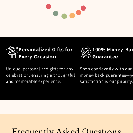
Personalized Gifts for
100% Money-Ba
Every Occasion
Guarantee
Unique, personalized gifts for any
Shop confidently with our
celebration, ensuring a thoughtful
money-back guarantee—y
and memorable experience.
satisfaction is our priority
Frequently Asked Questions