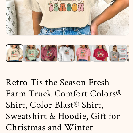
Open
media
1
in
i
modal
Retro Tis the Season Fresh
Farm Truck Comfort Colors®
Shirt, Color Blast® Shirt,
Sweatshirt & Hoodie, Gift for
Christmas and Winter