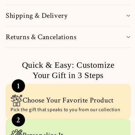
Shipping & Delivery
Returns & Cancelations
Quick & Easy: Customize
Your Gift in 3 Steps
1
Choose Your Favorite Product
Pick the gift that speaks to you from our collection
2