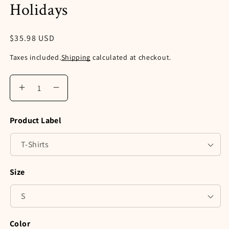
Holidays
Regular
$35.98 USD
price
Taxes included.
Shipping
calculated at checkout.
Increase
Decrease
quantity
quantity
for
for
Product Label
Retro
Retro
Tis
Tis
the
the
Season
Season
Fresh
Fresh
Size
Farm
Farm
Truck
Truck
Comfort
Comfort
Colors®
Colors®
Shirt,
Shirt,
Color