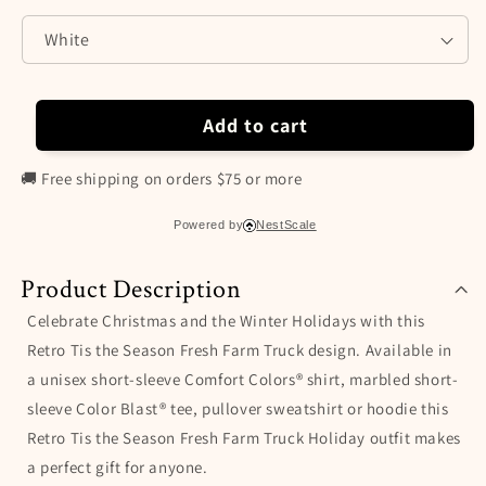
Color
Color
Blast®
Blast®
Shirt,
Shirt,
Sweatshirt
Sweatshirt
&amp;
&amp;
Hoodie,
Hoodie,
Add to cart
Gift
Gift
for
for
🚚 Free shipping on orders $75 or more
Christmas
Christmas
and
and
Powered by
NestScale
Winter
Winter
Holidays
Holidays
Product Description
Celebrate Christmas and the Winter Holidays with this
Retro Tis the Season Fresh Farm Truck design. Available in
a unisex short-sleeve Comfort Colors® shirt, marbled short-
sleeve Color Blast® tee, pullover sweatshirt or hoodie this
Retro Tis the Season Fresh Farm Truck Holiday outfit makes
a perfect gift for anyone.