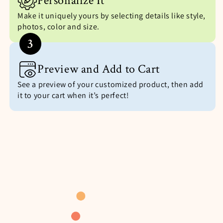
Personalize It
Make it uniquely yours by selecting details like style,
photos, color and size.
3
Preview and Add to Cart
See a preview of your customized product, then add
it to your cart when it’s perfect!