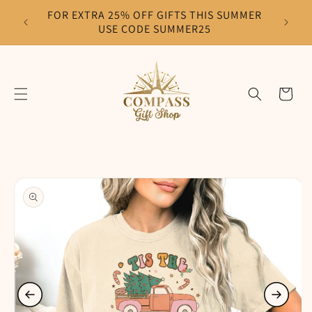
Skip to
FOR EXTRA 25% OFF GIFTS THIS SUMMER
F
content
USE CODE SUMMER25
Cart
Skip to
product
information