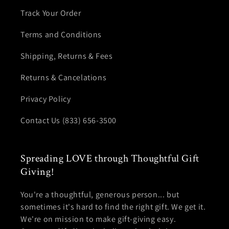
Track Your Order
Terms and Conditions
Shipping, Returns & Fees
Returns & Cancelations
Privacy Policy
Contact Us (833) 656-3500
Spreading LOVE through Thoughtful Gift
Giving!
You're a thoughtful, generous person... but
sometimes it's hard to find the right gift. We get it.
We're on mission to make gift-giving easy.