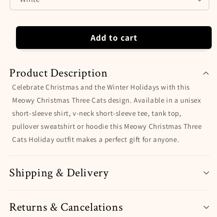
Hoodie.
Hoodie.
Perfect
Perfect
Gift
Gift
for
for
Add to cart
Christmas
Christmas
and
and
the
the
Product Description
Winter
Winter
Holidays.
Holidays.
Celebrate Christmas and the Winter Holidays with this
Meowy Christmas Three Cats design. Available in a unisex
short-sleeve shirt, v-neck short-sleeve tee, tank top,
pullover sweatshirt or hoodie this Meowy Christmas Three
Cats Holiday outfit makes a perfect gift for anyone.
Shipping & Delivery
Returns & Cancelations