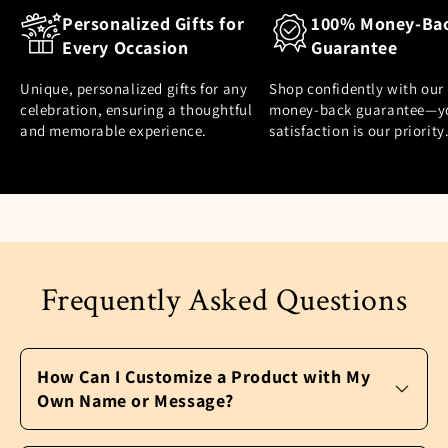
Personalized Gifts for
100% Money-Ba
Every Occasion
Guarantee
Unique, personalized gifts for any
Shop confidently with our
celebration, ensuring a thoughtful
money-back guarantee—y
and memorable experience.
satisfaction is our priority
Frequently Asked Questions
How Can I Customize a Product with My
Own Name or Message?
It’s easy to personalize a product and make