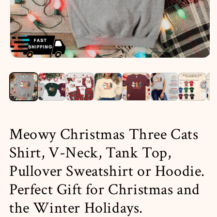
Open
media
1
in
i
modal
Meowy Christmas Three Cats
Shirt, V-Neck, Tank Top,
Pullover Sweatshirt or Hoodie.
Perfect Gift for Christmas and
the Winter Holidays.