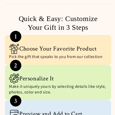
Quick & Easy: Customize
Your Gift in 3 Steps
1
Choose Your Favorite Product
Pick the gift that speaks to you from our collection
2
Personalize It
Make it uniquely yours by selecting details like style,
photos, color and size.
3
Preview and Add to Cart