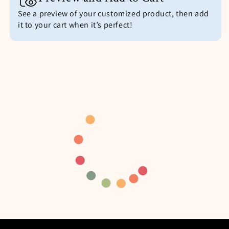
See a preview of your customized product, then add
it to your cart when it’s perfect!