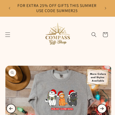
Skip to
FOR EXTRA 25% OFF GIFTS THIS SUMMER
F
content
USE CODE SUMMER25
Cart
Skip to
product
information