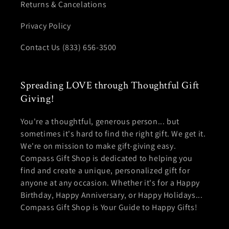
Returns & Cancelations
Privacy Policy
Contact Us (833) 656-3500
Spreading LOVE through Thoughtful Gift
Giving!
You're a thoughtful, generous person... but
sometimes it's hard to find the right gift. We get it.
We're on mission to make gift-giving easy.
Compass Gift Shop is dedicated to helping you
find and create a unique, personalized gift for
anyone at any occasion. Whether it's for a Happy
Birthday, Happy Anniversary, or Happy Holidays...
Compass Gift Shop is Your Guide to Happy Gifts!