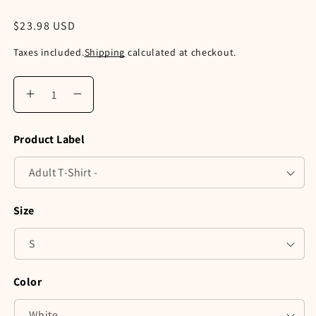
Regular
$23.98 USD
price
Taxes included.
Shipping
calculated at checkout.
Increase
Decrease
quantity
quantity
for
for
Product Label
Meowy
Meowy
Christmas
Christmas
Three
Three
Cats
Cats
Shirt,
Shirt,
Size
V-
V-
Neck,
Neck,
Tank
Tank
Top,
Top,
Pullover
Pullover
Color
Sweatshirt
Sweatshirt
or
or