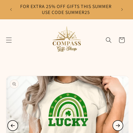
Skip to
FOR EXTRA 25% OFF GIFTS THIS SUMMER
F
content
USE CODE SUMMER25
Cart
Skip to
product
information