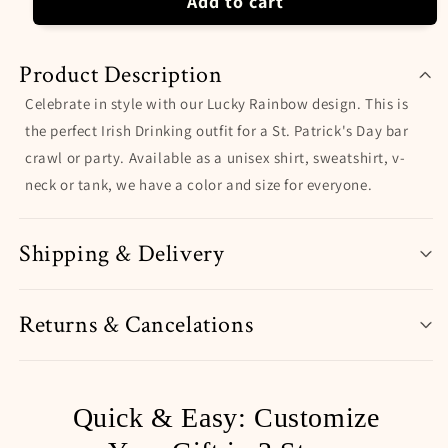
Add to cart
Product Description
Celebrate in style with our Lucky Rainbow design. This is
the perfect Irish Drinking outfit for a St. Patrick's Day bar
crawl or party. Available as a unisex shirt, sweatshirt, v-
neck or tank, we have a color and size for everyone.
Shipping & Delivery
Returns & Cancelations
Quick & Easy: Customize