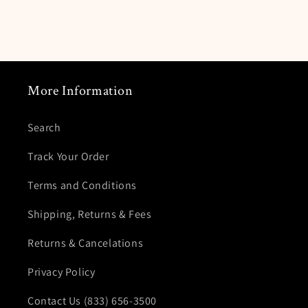
More Information
Search
Track Your Order
Terms and Conditions
Shipping, Returns & Fees
Returns & Cancelations
Privacy Policy
Contact Us (833) 656-3500