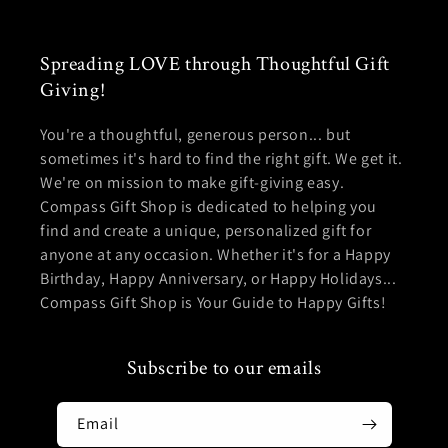
Spreading LOVE through Thoughtful Gift
Giving!
You're a thoughtful, generous person... but
sometimes it's hard to find the right gift. We get it.
We're on mission to make gift-giving easy.
Compass Gift Shop is dedicated to helping you
find and create a unique, personalized gift for
anyone at any occasion. Whether it's for a Happy
Birthday, Happy Anniversary, or Happy Holidays...
Compass Gift Shop is Your Guide to Happy Gifts!
Subscribe to our emails
Email