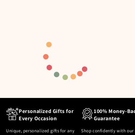
Personalized Gifts for
100% Money-Ba
Every Occasion
Guarantee
Unique, personalized gifts for any
Shop confidently with our