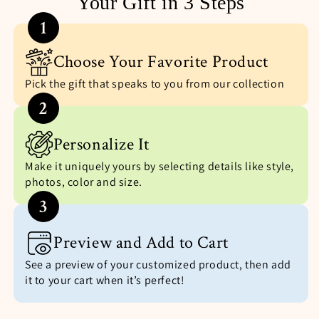
Your Gift in 3 Steps
1
Choose Your Favorite Product
Pick the gift that speaks to you from our collection
2
Personalize It
Make it uniquely yours by selecting details like style,
photos, color and size.
3
Preview and Add to Cart
See a preview of your customized product, then add
it to your cart when it’s perfect!