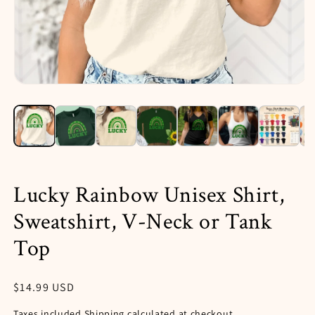
Open
media
1
in
i
modal
Lucky Rainbow Unisex Shirt,
Sweatshirt, V-Neck or Tank
Top
Regular
$14.99 USD
price
Taxes included.
Shipping
calculated at checkout.