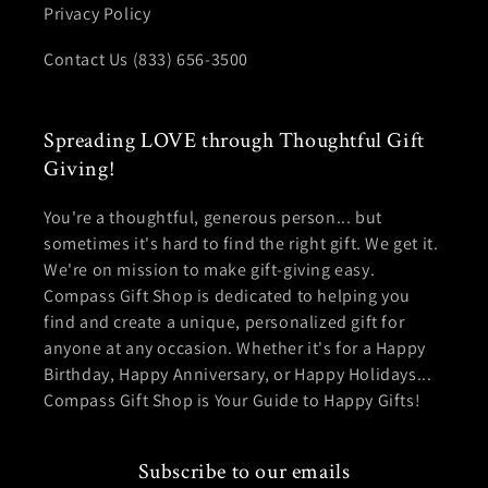
Privacy Policy
Contact Us (833) 656-3500
Spreading LOVE through Thoughtful Gift
Giving!
You're a thoughtful, generous person... but
sometimes it's hard to find the right gift. We get it.
We're on mission to make gift-giving easy.
Compass Gift Shop is dedicated to helping you
find and create a unique, personalized gift for
anyone at any occasion. Whether it's for a Happy
Birthday, Happy Anniversary, or Happy Holidays...
Compass Gift Shop is Your Guide to Happy Gifts!
Subscribe to our emails