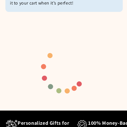
it to your cart when it’s perfect!
Personalized Gifts for
100% Money-Ba