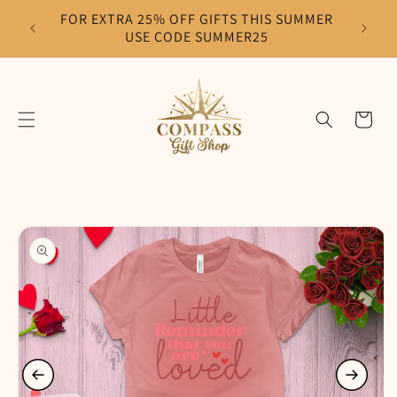
Skip to
FOR EXTRA 25% OFF GIFTS THIS SUMMER
F
content
USE CODE SUMMER25
Cart
Skip to
product
information