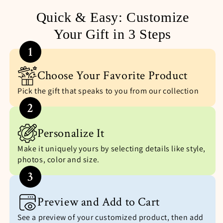
Quick & Easy: Customize
Your Gift in 3 Steps
1
Choose Your Favorite Product
Pick the gift that speaks to you from our collection
2
Personalize It
Make it uniquely yours by selecting details like style,
photos, color and size.
3
Preview and Add to Cart
See a preview of your customized product, then add