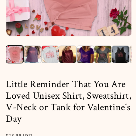
Open
media
1
in
i
modal
Little Reminder That You Are
Loved Unisex Shirt, Sweatshirt,
V-Neck or Tank for Valentine's
Day
Regular
$23.98 USD