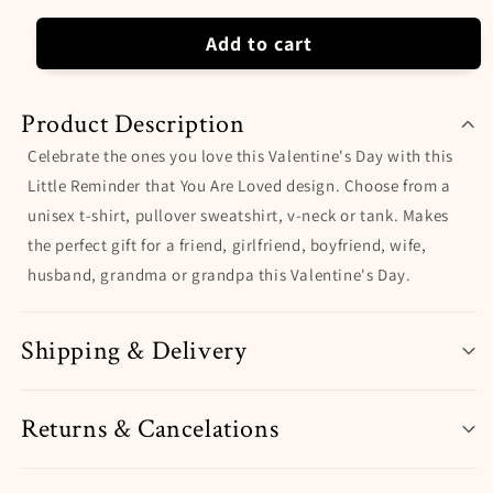
Valentine&#39;s
Valentine&#39;s
Day
Day
Add to cart
Product Description
Celebrate the ones you love this Valentine's Day with this
Little Reminder that You Are Loved design. Choose from a
unisex t-shirt, pullover sweatshirt, v-neck or tank. Makes
the perfect gift for a friend, girlfriend, boyfriend, wife,
husband, grandma or grandpa this Valentine's Day.
Shipping & Delivery
Returns & Cancelations