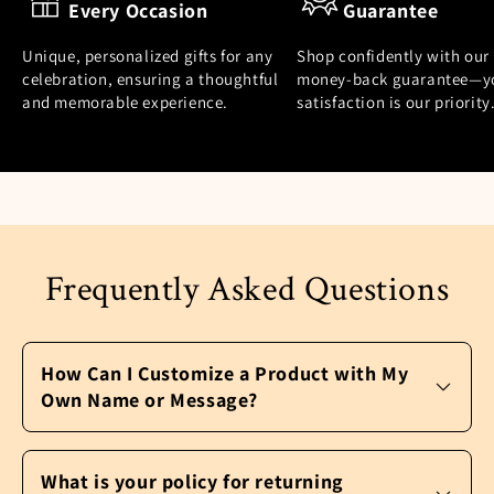
Every Occasion
Guarantee
Unique, personalized gifts for any
Shop confidently with our
celebration, ensuring a thoughtful
money-back guarantee—y
and memorable experience.
satisfaction is our priority
Frequently Asked Questions
How Can I Customize a Product with My
Own Name or Message?
It’s easy to personalize a product and make
it your own. After you pick the perfect gift,
What is your policy for returning