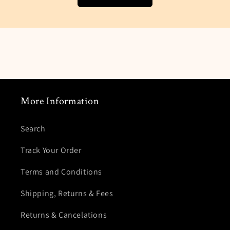
email when you package finally arrives.
Customers Service Department about added
your location.
More Information
Search
Track Your Order
Terms and Conditions
Shipping, Returns & Fees
Returns & Cancelations