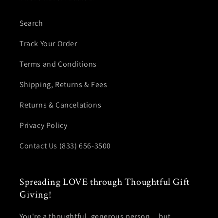
Search
Track Your Order
Terms and Conditions
Shipping, Returns & Fees
Returns & Cancelations
Privacy Policy
Contact Us (833) 656-3500
Spreading LOVE through Thoughtful Gift
Giving!
You're a thoughtful, generous person... but