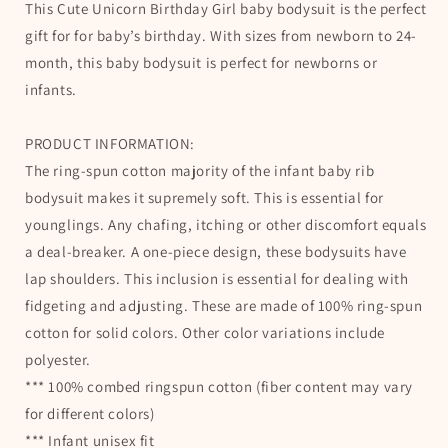
This Cute Unicorn Birthday Girl baby bodysuit is the perfect
for
for
Baby
Baby
gift for for baby’s birthday. With sizes from newborn to 24-
Girl&#39;s
Girl&#39;s
month, this baby bodysuit is perfect for newborns or
Birthday
Birthday
infants.
PRODUCT INFORMATION:
The ring-spun cotton majority of the infant baby rib
bodysuit makes it supremely soft. This is essential for
younglings. Any chafing, itching or other discomfort equals
a deal-breaker. A one-piece design, these bodysuits have
lap shoulders. This inclusion is essential for dealing with
fidgeting and adjusting. These are made of 100% ring-spun
cotton for solid colors. Other color variations include
polyester.
*** 100% combed ringspun cotton (fiber content may vary
for different colors)
*** Infant unisex fit