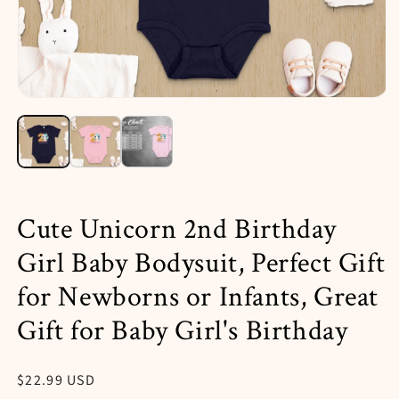
Open
media
1
in
i
modal
Cute Unicorn 2nd Birthday
Girl Baby Bodysuit, Perfect Gift
for Newborns or Infants, Great
Gift for Baby Girl's Birthday
Regular
$22.99 USD