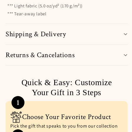
*** Light fabric (5.0 oz/yd² (170 g/m²))
*** Tear-away label
Shipping & Delivery
Returns & Cancelations
Quick & Easy: Customize
Your Gift in 3 Steps
1
Choose Your Favorite Product
Pick the gift that speaks to you from our collection