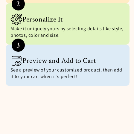
2
Personalize It
Make it uniquely yours by selecting details like style,
photos, color and size.
3
Preview and Add to Cart
See a preview of your customized product, then add
it to your cart when it’s perfect!