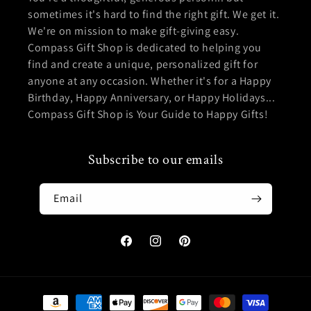
sometimes it's hard to find the right gift. We get it.
We're on mission to make gift-giving easy.
Compass Gift Shop is dedicated to helping you
find and create a unique, personalized gift for
anyone at any occasion. Whether it's for a Happy
Birthday, Happy Anniversary, or Happy Holidays...
Compass Gift Shop is Your Guide to Happy Gifts!
Subscribe to our emails
Email
Facebook
Instagram
Pinterest
Payment