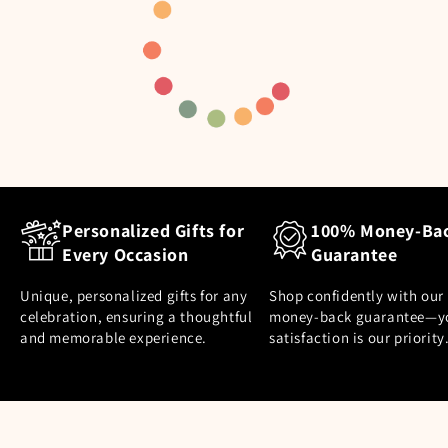
Personalized Gifts for
100% Money-Ba
Every Occasion
Guarantee
Unique, personalized gifts for any
Shop confidently with our
celebration, ensuring a thoughtful
money-back guarantee—y
and memorable experience.
satisfaction is our priority