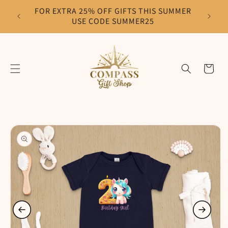
Skip to
FOR EXTRA 25% OFF GIFTS THIS SUMMER
F
content
USE CODE SUMMER25
Cart
Skip to
product
information